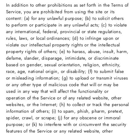
In addition to other prohibitions as set forth in the Terms of
Service, you are prohibited from using the site or its
content: (a) for any unlawful purpose; (b) to solicit others
to perform or participate in any unlawful acts; (c) to violate
any international, federal, provincial or state regulations,
rules, laws, or local ordinances; (d) to infringe upon or
violate our intellectual property rights or the intellectual
property rights of others; (e) to harass, abuse, insult, harm,
defame, slander, disparage, intimidate, or discriminate
based on gender, sexual orientation, religion, ethnicity,
race, age, national origin, or disability; (f) to submit false
or misleading information; (g) to upload or transmit viruses
or any other type of malicious code that will or may be
used in any way that will affect the functionality or
operation of the Service or of any related website, other
websites, or the Internet; (h) to collect or track the personal
information of others; (i) to spam, phish, pharm, pretext,
spider, crawl, or scrape; (j) for any obscene or immoral
purpose; or (k) to interfere with or circumvent the security
features of the Service or any related website, other