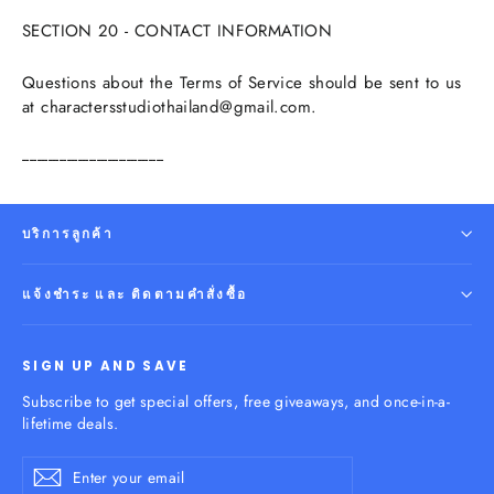
SECTION 20 - CONTACT INFORMATION
Questions about the Terms of Service should be sent to us
at charactersstudiothailand@gmail.com.
--------------------------------------
บริการลูกค้า
แจ้งชำระ และ ติดตามคำสั่งซื้อ
SIGN UP AND SAVE
Subscribe to get special offers, free giveaways, and once-in-a-
lifetime deals.
Enter
Subscribe
your