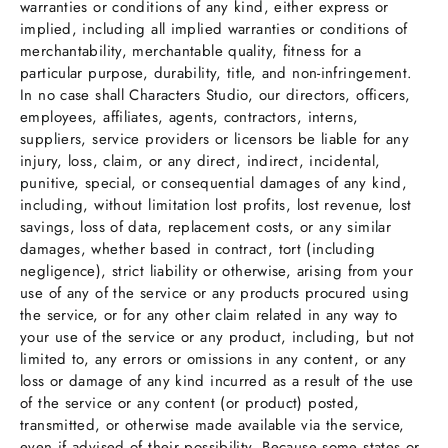
warranties or conditions of any kind, either express or
implied, including all implied warranties or conditions of
merchantability, merchantable quality, fitness for a
particular purpose, durability, title, and non-infringement.
In no case shall Characters Studio, our directors, officers,
employees, affiliates, agents, contractors, interns,
suppliers, service providers or licensors be liable for any
injury, loss, claim, or any direct, indirect, incidental,
punitive, special, or consequential damages of any kind,
including, without limitation lost profits, lost revenue, lost
savings, loss of data, replacement costs, or any similar
damages, whether based in contract, tort (including
negligence), strict liability or otherwise, arising from your
use of any of the service or any products procured using
the service, or for any other claim related in any way to
your use of the service or any product, including, but not
limited to, any errors or omissions in any content, or any
loss or damage of any kind incurred as a result of the use
of the service or any content (or product) posted,
transmitted, or otherwise made available via the service,
even if advised of their possibility. Because some states or