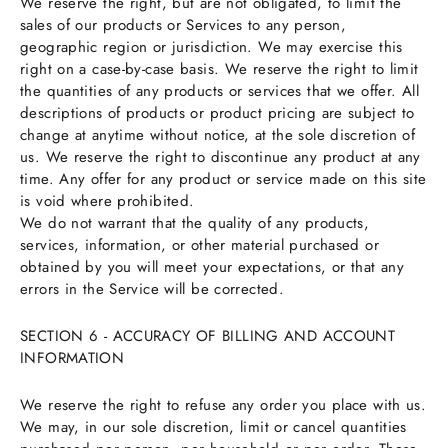
We reserve the right, but are not obligated, to limit the
sales of our products or Services to any person,
geographic region or jurisdiction. We may exercise this
right on a case-by-case basis. We reserve the right to limit
the quantities of any products or services that we offer. All
descriptions of products or product pricing are subject to
change at anytime without notice, at the sole discretion of
us. We reserve the right to discontinue any product at any
time. Any offer for any product or service made on this site
is void where prohibited.
We do not warrant that the quality of any products,
services, information, or other material purchased or
obtained by you will meet your expectations, or that any
errors in the Service will be corrected.
SECTION 6 - ACCURACY OF BILLING AND ACCOUNT
INFORMATION
We reserve the right to refuse any order you place with us.
We may, in our sole discretion, limit or cancel quantities