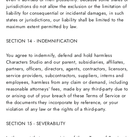
jurisdictions do not allow the exclusion or the limitation of
liability for consequential or incidental damages, in such
states or jurisdictions, our liability shall be limited to the
maximum extent permitted by law.
SECTION 14 - INDEMNIFICATION
You agree to indemnify, defend and hold harmless
Characters Studio and our parent, subsidiaries, affiliates,
partners, officers, directors, agents, contractors, licensors,
service providers, subcontractors, suppliers, interns and
employees, harmless from any claim or demand, including
reasonable attorneys’ fees, made by any third-party due to
or arising out of your breach of these Terms of Service or
the documents they incorporate by reference, or your
violation of any law or the rights of a third-party.
SECTION 15 - SEVERABILITY