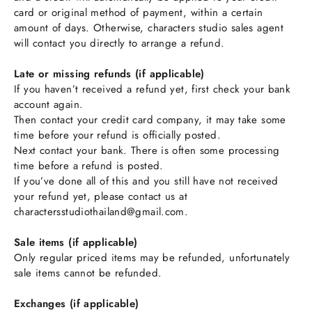
card or original method of payment, within a certain
amount of days. Otherwise, characters studio sales agent
will contact you directly to arrange a refund.
Late or missing refunds (if applicable)
If you haven’t received a refund yet, first check your bank
account again.
Then contact your credit card company, it may take some
time before your refund is officially posted.
Next contact your bank. There is often some processing
time before a refund is posted.
If you’ve done all of this and you still have not received
your refund yet, please contact us at
charactersstudiothailand@gmail.com.
Sale items (if applicable)
Only regular priced items may be refunded, unfortunately
sale items cannot be refunded.
Exchanges (if applicable)