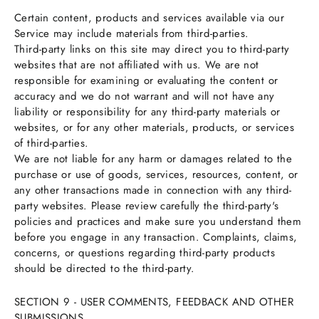
Certain content, products and services available via our
Service may include materials from third-parties.
Third-party links on this site may direct you to third-party
websites that are not affiliated with us. We are not
responsible for examining or evaluating the content or
accuracy and we do not warrant and will not have any
liability or responsibility for any third-party materials or
websites, or for any other materials, products, or services
of third-parties.
We are not liable for any harm or damages related to the
purchase or use of goods, services, resources, content, or
any other transactions made in connection with any third-
party websites. Please review carefully the third-party's
policies and practices and make sure you understand them
before you engage in any transaction. Complaints, claims,
concerns, or questions regarding third-party products
should be directed to the third-party.
SECTION 9 - USER COMMENTS, FEEDBACK AND OTHER
SUBMISSIONS