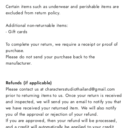
Certain items such as underwear and perishable items are
excluded from return policy.
Additional non-returnable items:
- Gift cards
To complete your return, we require a receipt or proof of
purchase.
Please do not send your purchase back to the
manufacturer.
Refunds (if applicable)
Please contact us at charactersstudiothailand@gmail.com
prior to returning items to us. Once your return is received
and inspected, we will send you an email to notify you that
we have received your returned item. We will also notify
you of the approval or rejection of your refund.
If you are approved, then your refund will be processed,
and a credit will automatically be applied to your credit