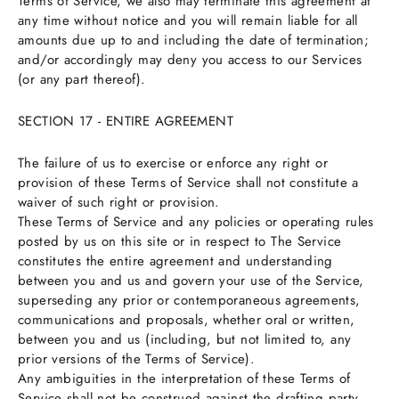
Terms of Service, we also may terminate this agreement at
any time without notice and you will remain liable for all
amounts due up to and including the date of termination;
and/or accordingly may deny you access to our Services
(or any part thereof).
SECTION 17 - ENTIRE AGREEMENT
The failure of us to exercise or enforce any right or
provision of these Terms of Service shall not constitute a
waiver of such right or provision.
These Terms of Service and any policies or operating rules
posted by us on this site or in respect to The Service
constitutes the entire agreement and understanding
between you and us and govern your use of the Service,
superseding any prior or contemporaneous agreements,
communications and proposals, whether oral or written,
between you and us (including, but not limited to, any
prior versions of the Terms of Service).
Any ambiguities in the interpretation of these Terms of
Service shall not be construed against the drafting party.