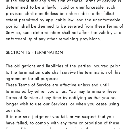
In the event that any provision of these Terms of Service is
determined to be unlawful, void or unenforceable, such
provision shall nonetheless be enforceable to the fullest
extent permitted by applicable law, and the unenforceable
portion shall be deemed to be severed from these Terms of
Service, such determination shall not affect the validity and
enforceability of any other remaining provisions.
SECTION 16 - TERMINATION
The obligations and liabilities of the parties incurred prior
to the termination date shall survive the termination of this
agreement for all purposes.
These Terms of Service are effective unless and until
terminated by either you or us. You may terminate these
Terms of Service at any time by notifying us that you no
longer wish to use our Services, or when you cease using
our site.
If in our sole judgment you fail, or we suspect that you
have failed, to comply with any term or provision of these