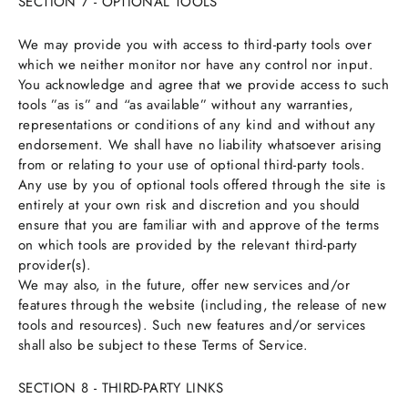
SECTION 7 - OPTIONAL TOOLS
We may provide you with access to third-party tools over
which we neither monitor nor have any control nor input.
You acknowledge and agree that we provide access to such
tools ”as is” and “as available” without any warranties,
representations or conditions of any kind and without any
endorsement. We shall have no liability whatsoever arising
from or relating to your use of optional third-party tools.
Any use by you of optional tools offered through the site is
entirely at your own risk and discretion and you should
ensure that you are familiar with and approve of the terms
on which tools are provided by the relevant third-party
provider(s).
We may also, in the future, offer new services and/or
features through the website (including, the release of new
tools and resources). Such new features and/or services
shall also be subject to these Terms of Service.
SECTION 8 - THIRD-PARTY LINKS