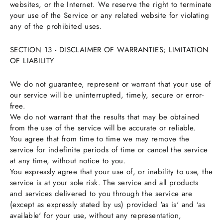
websites, or the Internet. We reserve the right to terminate
your use of the Service or any related website for violating
any of the prohibited uses.
SECTION 13 - DISCLAIMER OF WARRANTIES; LIMITATION
OF LIABILITY
We do not guarantee, represent or warrant that your use of
our service will be uninterrupted, timely, secure or error-
free.
We do not warrant that the results that may be obtained
from the use of the service will be accurate or reliable.
You agree that from time to time we may remove the
service for indefinite periods of time or cancel the service
at any time, without notice to you.
You expressly agree that your use of, or inability to use, the
service is at your sole risk. The service and all products
and services delivered to you through the service are
(except as expressly stated by us) provided 'as is' and 'as
available' for your use, without any representation,