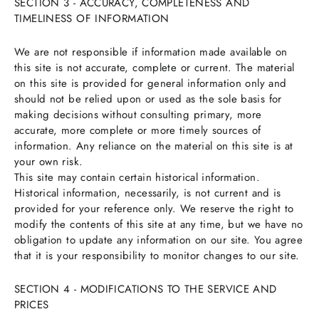
SECTION 3 - ACCURACY, COMPLETENESS AND
TIMELINESS OF INFORMATION
We are not responsible if information made available on
this site is not accurate, complete or current. The material
on this site is provided for general information only and
should not be relied upon or used as the sole basis for
making decisions without consulting primary, more
accurate, more complete or more timely sources of
information. Any reliance on the material on this site is at
your own risk.
This site may contain certain historical information.
Historical information, necessarily, is not current and is
provided for your reference only. We reserve the right to
modify the contents of this site at any time, but we have no
obligation to update any information on our site. You agree
that it is your responsibility to monitor changes to our site.
SECTION 4 - MODIFICATIONS TO THE SERVICE AND
PRICES