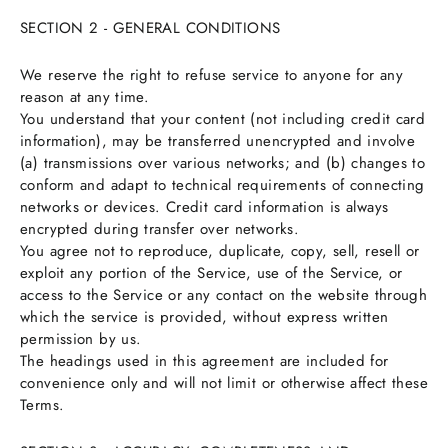
SECTION 2 - GENERAL CONDITIONS
We reserve the right to refuse service to anyone for any
reason at any time.
You understand that your content (not including credit card
information), may be transferred unencrypted and involve
(a) transmissions over various networks; and (b) changes to
conform and adapt to technical requirements of connecting
networks or devices. Credit card information is always
encrypted during transfer over networks.
You agree not to reproduce, duplicate, copy, sell, resell or
exploit any portion of the Service, use of the Service, or
access to the Service or any contact on the website through
which the service is provided, without express written
permission by us.
The headings used in this agreement are included for
convenience only and will not limit or otherwise affect these
Terms.