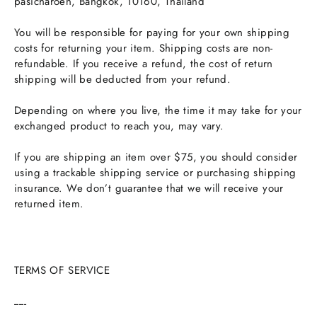
pasicharoen, Bangkok, 10160, Thailand
You will be responsible for paying for your own shipping
costs for returning your item. Shipping costs are non-
refundable. If you receive a refund, the cost of return
shipping will be deducted from your refund.
Depending on where you live, the time it may take for your
exchanged product to reach you, may vary.
If you are shipping an item over $75, you should consider
using a trackable shipping service or purchasing shipping
insurance. We don’t guarantee that we will receive your
returned item.
TERMS OF SERVICE
-----