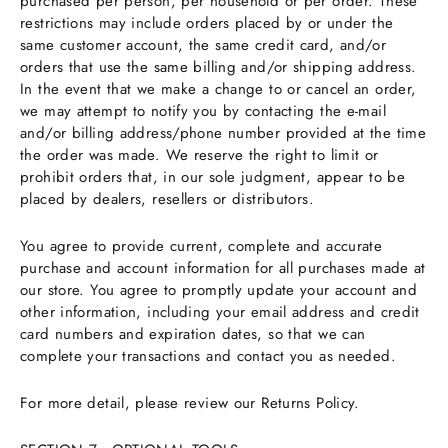
purchased per person, per household or per order. These
restrictions may include orders placed by or under the
same customer account, the same credit card, and/or
orders that use the same billing and/or shipping address.
In the event that we make a change to or cancel an order,
we may attempt to notify you by contacting the e-mail
and/or billing address/phone number provided at the time
the order was made. We reserve the right to limit or
prohibit orders that, in our sole judgment, appear to be
placed by dealers, resellers or distributors.
You agree to provide current, complete and accurate
purchase and account information for all purchases made at
our store. You agree to promptly update your account and
other information, including your email address and credit
card numbers and expiration dates, so that we can
complete your transactions and contact you as needed.
For more detail, please review our Returns Policy.