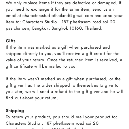
We only replace items if they are defective or damaged. If
you need to exchange it for the same item, send us an
email at charactersstudiothailand@gmail.com and send your
item to: Characters Studio , 187 phetkasem road soi 20
pasicharoen, Bangkok, Bangkok 10160, Thailand.
Gifts
If the item was marked as a gift when purchased and
shipped directly to you, you’ll receive a gift credit for the
value of your return. Once the returned item is received, a
gift certificate will be mailed to you.
If the item wasn’t marked as a gift when purchased, or the
gift giver had the order shipped to themselves to give to
you later, we will send a refund to the gift giver and he will
find out about your return.
Shipping
To return your product, you should mail your product to:
Characters Studio , 187 phetkasem road soi 20