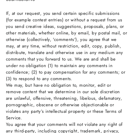
If, at our request, you send certain specific submissions
(for example contest entries) or without a request from us
you send creative ideas, suggestions, proposals, plans, or
other materials, whether online, by email, by postal mail, or
otherwise (collectively, 'comments'), you agree that we
may, at any time, without restriction, edit, copy, publish,
distribute, translate and otherwise use in any medium any
comments that you forward to us. We are and shall be
under no obligation (1) to maintain any comments in
confidence; (2) to pay compensation for any comments; or
(3) to respond to any comments.
We may, but have no obligation to, monitor, edit or
remove content that we determine in our sole discretion
are unlawful, offensive, threatening, libelous, defamatory,
pornographic, obscene or otherwise objectionable or
violates any party’s intellectual property or these Terms of
Service.
You agree that your comments will not violate any right of
any third-party, including copyright, trademark, privacy,