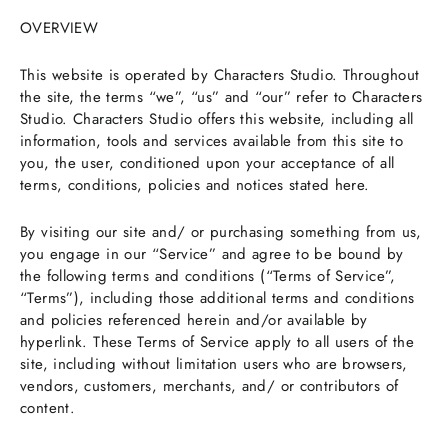
OVERVIEW
This website is operated by Characters Studio. Throughout
the site, the terms “we”, “us” and “our” refer to Characters
Studio. Characters Studio offers this website, including all
information, tools and services available from this site to
you, the user, conditioned upon your acceptance of all
terms, conditions, policies and notices stated here.
By visiting our site and/ or purchasing something from us,
you engage in our “Service” and agree to be bound by
the following terms and conditions (“Terms of Service”,
“Terms”), including those additional terms and conditions
and policies referenced herein and/or available by
hyperlink. These Terms of Service apply to all users of the
site, including without limitation users who are browsers,
vendors, customers, merchants, and/ or contributors of
content.