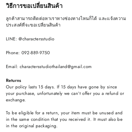
วิธีการขอเปลี่ยนสินค้า
ลูกค้าสามารถติดต่อหาเราทางช่องทางไหนก็ได้ และแจ้งความ
ประสงค์ที่จะขอเปลี่ยนสินค้า
LINE: @charactersstudio
Phone: 092-889-9750
Email: charactersstudiothailand@gmail.com
Returns
Our policy lasts 15 days. If 15 days have gone by since
your purchase, unfortunately we can’t offer you a refund or
exchange.
To be eligible for a return, your item must be unused and
in the same condition that you received it. It must also be
in the original packaging.