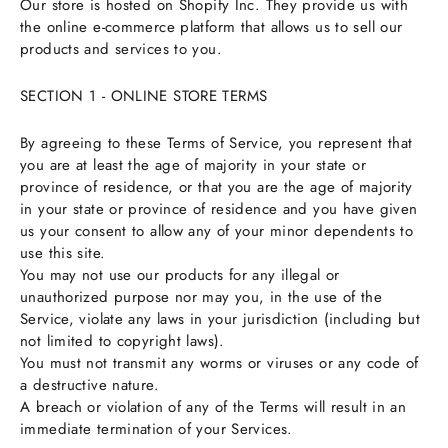
Our store is hosted on Shopify Inc. They provide us with
the online e-commerce platform that allows us to sell our
products and services to you.
SECTION 1 - ONLINE STORE TERMS
By agreeing to these Terms of Service, you represent that
you are at least the age of majority in your state or
province of residence, or that you are the age of majority
in your state or province of residence and you have given
us your consent to allow any of your minor dependents to
use this site.
You may not use our products for any illegal or
unauthorized purpose nor may you, in the use of the
Service, violate any laws in your jurisdiction (including but
not limited to copyright laws).
You must not transmit any worms or viruses or any code of
a destructive nature.
A breach or violation of any of the Terms will result in an
immediate termination of your Services.