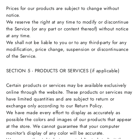
Prices for our products are subject to change without
notice.
We reserve the right at any time to modify or discontinue
the Service (or any part or content thereof) without notice
at any time.
We shall not be liable to you or to any third-party for any
modification, price change, suspension or discontinuance
of the Service.
SECTION 5 - PRODUCTS OR SERVICES (if applicable)
Certain products or services may be available exclusively
online through the website. These products or services may
have limited quantities and are subject to return or
exchange only according to our Return Policy.
We have made every effort to display as accurately as
possible the colors and images of our products that appear
at the store. We cannot guarantee that your computer
monitor's display of any color will be accurate.