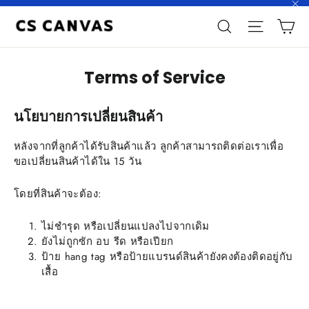
Skip
"C
C
to
Search
Site n
content
Terms of Service
นโยบายการเปลี่ยนสินค้า
หลังจากที่ลูกค้าได้รับสินค้าแล้ว ลูกค้าสามารถติดต่อเราเพื่อ
ขอเปลี่ยนสินค้าได้ใน 15 วัน
โดยที่สินค้าจะต้อง:
ไม่ชำรุด หรือเปลี่ยนแปลงไปจากเดิม
ยังไม่ถูกซัก อบ รีด หรือเปียก
ป้าย hang tag หรือป้ายแบรนด์สินค้ายังคงต้องติดอยู่กับ
เสื้อ