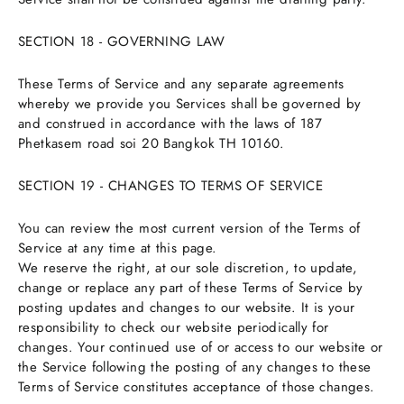
SECTION 18 - GOVERNING LAW
These Terms of Service and any separate agreements
whereby we provide you Services shall be governed by
and construed in accordance with the laws of 187
Phetkasem road soi 20 Bangkok TH 10160.
SECTION 19 - CHANGES TO TERMS OF SERVICE
You can review the most current version of the Terms of
Service at any time at this page.
We reserve the right, at our sole discretion, to update,
change or replace any part of these Terms of Service by
posting updates and changes to our website. It is your
responsibility to check our website periodically for
changes. Your continued use of or access to our website or
the Service following the posting of any changes to these
Terms of Service constitutes acceptance of those changes.