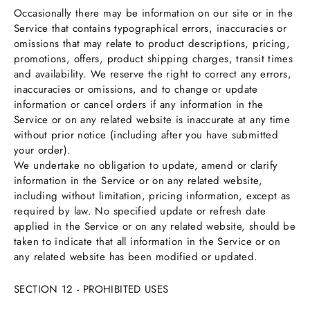
Occasionally there may be information on our site or in the
Service that contains typographical errors, inaccuracies or
omissions that may relate to product descriptions, pricing,
promotions, offers, product shipping charges, transit times
and availability. We reserve the right to correct any errors,
inaccuracies or omissions, and to change or update
information or cancel orders if any information in the
Service or on any related website is inaccurate at any time
without prior notice (including after you have submitted
your order).
We undertake no obligation to update, amend or clarify
information in the Service or on any related website,
including without limitation, pricing information, except as
required by law. No specified update or refresh date
applied in the Service or on any related website, should be
taken to indicate that all information in the Service or on
any related website has been modified or updated.
SECTION 12 - PROHIBITED USES