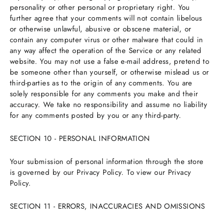
personality or other personal or proprietary right. You
further agree that your comments will not contain libelous
or otherwise unlawful, abusive or obscene material, or
contain any computer virus or other malware that could in
any way affect the operation of the Service or any related
website. You may not use a false e-mail address, pretend to
be someone other than yourself, or otherwise mislead us or
third-parties as to the origin of any comments. You are
solely responsible for any comments you make and their
accuracy. We take no responsibility and assume no liability
for any comments posted by you or any third-party.
SECTION 10 - PERSONAL INFORMATION
Your submission of personal information through the store
is governed by our Privacy Policy. To view our Privacy
Policy.
SECTION 11 - ERRORS, INACCURACIES AND OMISSIONS