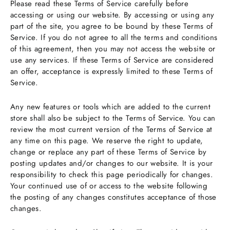
Please read these Terms of Service carefully before
accessing or using our website. By accessing or using any
part of the site, you agree to be bound by these Terms of
Service. If you do not agree to all the terms and conditions
of this agreement, then you may not access the website or
use any services. If these Terms of Service are considered
an offer, acceptance is expressly limited to these Terms of
Service.
Any new features or tools which are added to the current
store shall also be subject to the Terms of Service. You can
review the most current version of the Terms of Service at
any time on this page. We reserve the right to update,
change or replace any part of these Terms of Service by
posting updates and/or changes to our website. It is your
responsibility to check this page periodically for changes.
Your continued use of or access to the website following
the posting of any changes constitutes acceptance of those
changes.