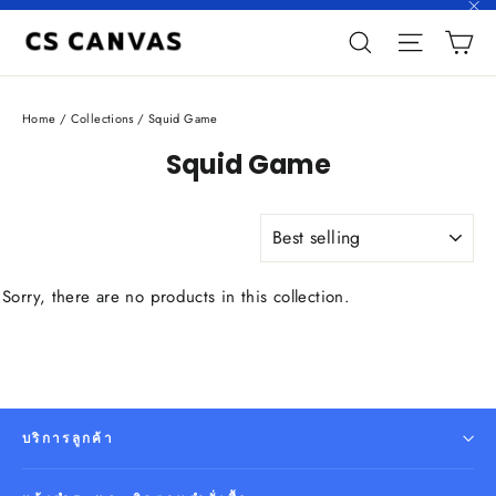
Skip
"C
C
to
Search
Site n
content
Home
/
Collections
/
Squid Game
Squid Game
SORT
Sorry, there are no products in this collection.
บริการลูกค้า