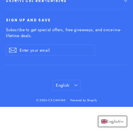
แจ้งชำระ และ ติดตามคำสั่งซื้อ
SIGN UP AND SAVE
Subscribe to get special offers, free giveaways, and once-in-a-
lifetime deals.
Enter
Subscribe
your
email
Language
English
© 2026 CS CANVAS
Powered by Shopify
English