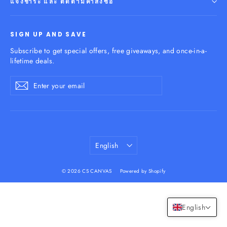
แจ้งชำระ และ ติดตามคำสั่งซื้อ
SIGN UP AND SAVE
Subscribe to get special offers, free giveaways, and once-in-a-
lifetime deals.
Enter
Subscribe
your
email
Language
English
© 2026 CS CANVAS
Powered by Shopify
English