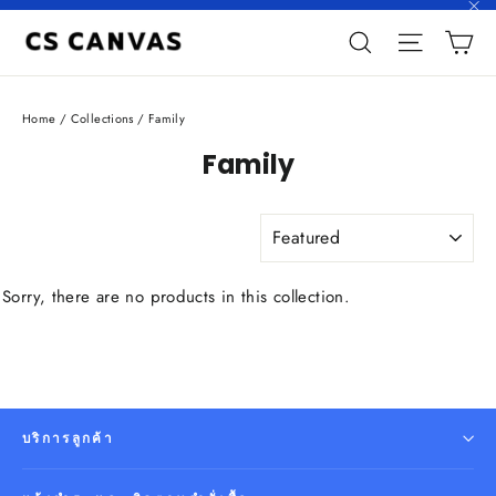
Skip
"C
C
to
Search
Site n
content
Home
/
Collections
/
Family
Family
SORT
Sorry, there are no products in this collection.
บริการลูกค้า